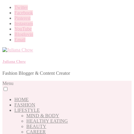
Twitter
Facebook
Pinterest
Instagram
YouTube
Bloglovin
Email
Juliana Chow
Fashion Blogger & Content Creator
Menu
HOME
FASHION
LIFESTYLE
MIND & BODY
HEALTHY EATING
BEAUTY
CAREER