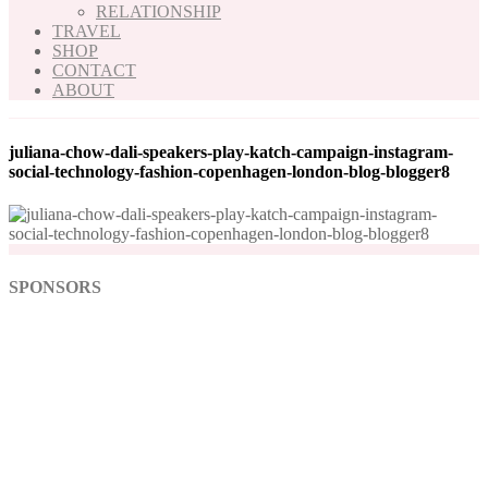
RELATIONSHIP
TRAVEL
SHOP
CONTACT
ABOUT
juliana-chow-dali-speakers-play-katch-campaign-instagram-
social-technology-fashion-copenhagen-london-blog-blogger8
SPONSORS