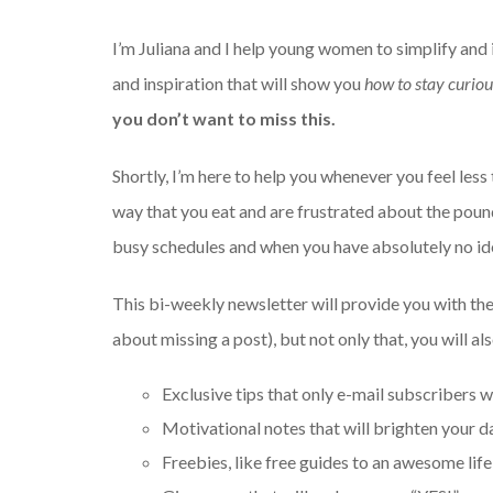
I’m Juliana and I help young women to simplify and i
and inspiration that will show you
how to stay curious
you don’t want to miss this.
Shortly, I’m here to help you whenever you feel le
way that you eat and are frustrated about the pound
busy schedules and when you have absolutely no ide
This bi-weekly newsletter will provide you with the
about missing a post), but not only that, you will al
Exclusive tips that only e-mail subscribers wi
Motivational notes that will brighten your d
Freebies, like free guides to an awesome life