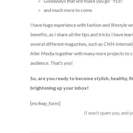
Giveaways that will make you go “YES!”
and much more to come
I have huge experience with fashion and lifestyle wr
benefits, as I share all the tips and tricks I have l
several different magazines, such as CNN Internatio
Aller Media together with many more projects to 
audience. That’s you!
So, are you ready to become stylish, healthy, f
brightening up your inbox!
[mc4wp_form]
(I won’t spam you, and y