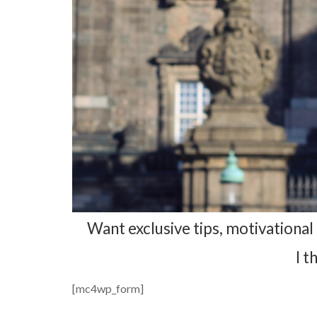
Want exclusive tips, motivational 
I t
[mc4wp_form]