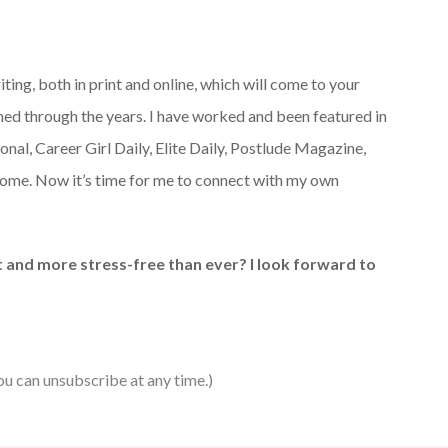
iting, both in print and online, which will come to your
earned through the years. I have worked and been featured in
nal, Career Girl Daily, Elite Daily, Postlude Magazine,
come. Now it’s time for me to connect with my own
it and more stress-free than ever? I look forward to
ou can unsubscribe at any time.)