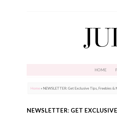
HOME
Home
»
NEWSLETTER: Get Exclusive Tips, Freebies &
NEWSLETTER: GET EXCLUSIVE