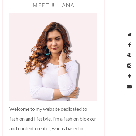
MEET JULIANA
Welcome to my website dedicated to
fashion and lifestyle. I'm a fashion blogger
and content creator, who is based in