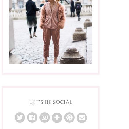
LET'S BE SOCIAL