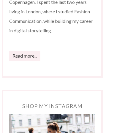
Copenhagen. I spent the last two years
living in London, where I studied Fashion
Communication, while building my career
in digital storytelling.
Read more...
SHOP MY INSTAGRAM