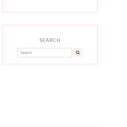
SEARCH