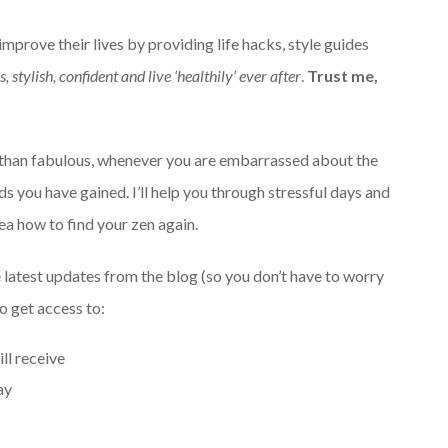
mprove their lives by providing life hacks, style guides
, stylish, confident and live ‘healthily’ ever after
.
Trust me,
ss than fabulous, whenever you are embarrassed about the
s you have gained. I’ll help you through stressful days and
a how to find your zen again.
 latest updates from the blog (so you don’t have to worry
so get access to:
ll receive
ay