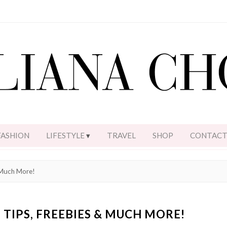
FASHION
LIFESTYLE
TRAVEL
SHOP
CONTAC
 Much More!
 TIPS, FREEBIES & MUCH MORE!