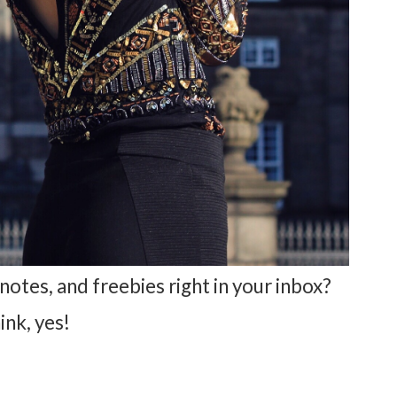
notes, and freebies right in your inbox?
hink, yes!