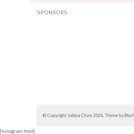
SPONSORS
© Copyright
Juliana Chow
2026. Theme by
Bluc
[instagram-feed]