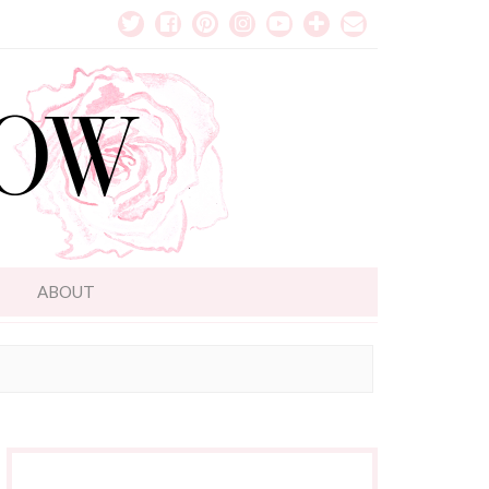
T
ABOUT