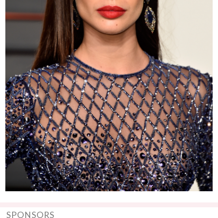
SPONSORS