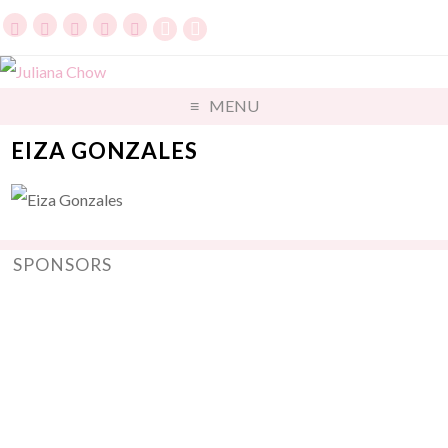
MENU
EIZA GONZALES
SPONSORS