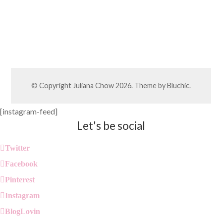
© Copyright
Juliana Chow
2026. Theme by
Bluchic
.
[instagram-feed]
Let's be social
Twitter
Facebook
Pinterest
Instagram
BlogLovin