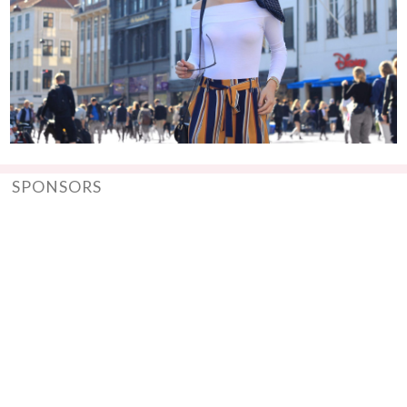
SPONSORS