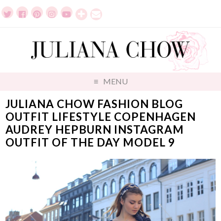
MENU
JULIANA CHOW FASHION BLOG
OUTFIT LIFESTYLE COPENHAGEN
AUDREY HEPBURN INSTAGRAM
OUTFIT OF THE DAY MODEL 9