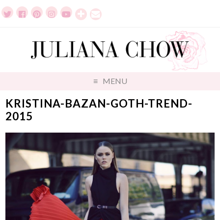
MENU
KRISTINA-BAZAN-GOTH-TREND-
2015