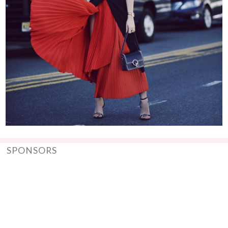
SPONSORS