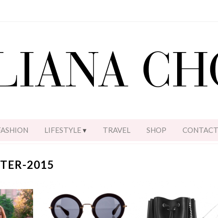
FASHION
LIFESTYLE
TRAVEL
SHOP
CONTAC
TER-2015