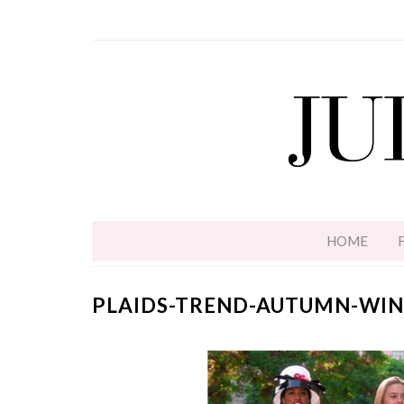
HOME
PLAIDS-TREND-AUTUMN-WIN