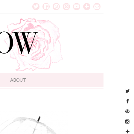
T
ABOUT