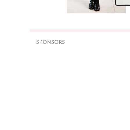
SPONSORS