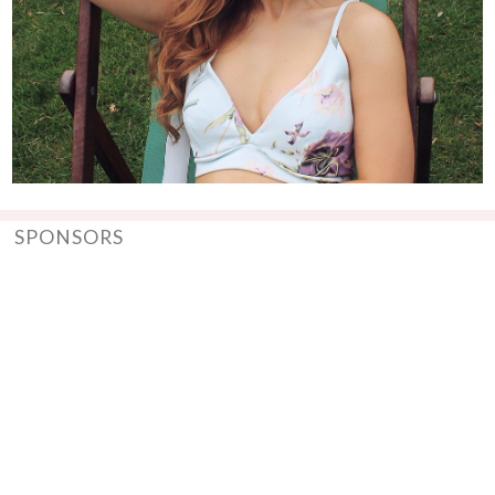
SPONSORS