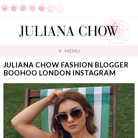
MENU
JULIANA CHOW FASHION BLOGGER
BOOHOO LONDON INSTAGRAM