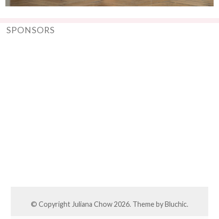
SPONSORS
© Copyright
Juliana Chow
2026. Theme by
Bluchic
.