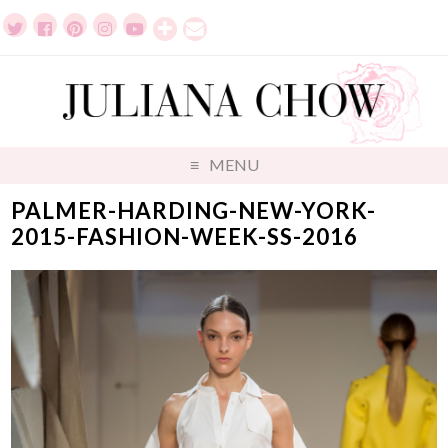
MENU
PALMER-HARDING-NEW-YORK-
2015-FASHION-WEEK-SS-2016