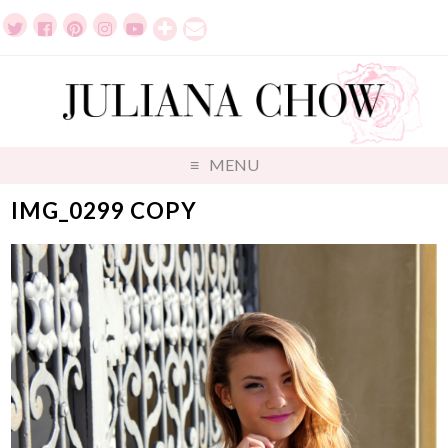
MENU
IMG_0299 COPY