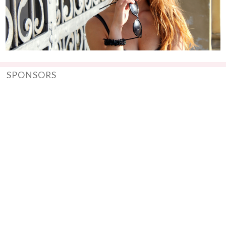
SPONSORS