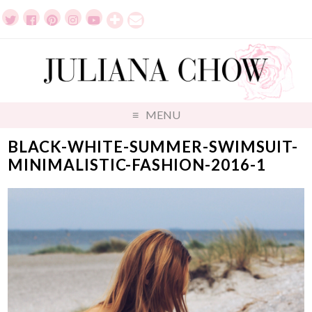
MENU
BLACK-WHITE-SUMMER-SWIMSUIT-
MINIMALISTIC-FASHION-2016-1