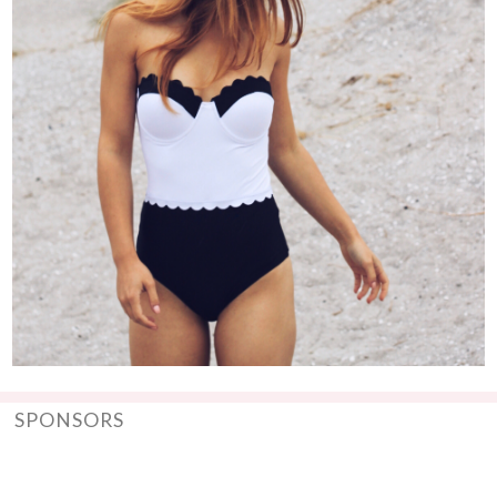
SPONSORS