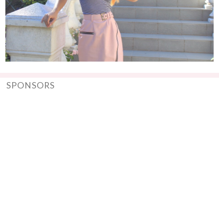
SPONSORS