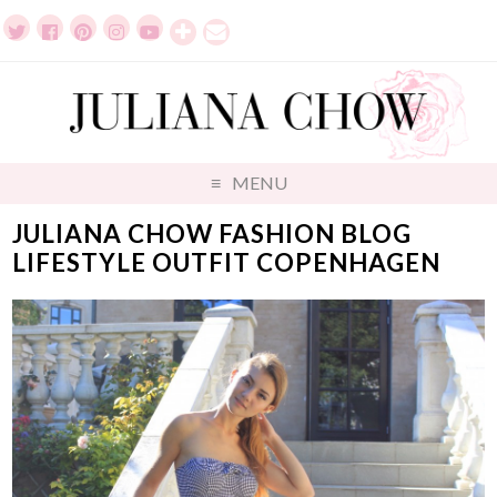
MENU
JULIANA CHOW FASHION BLOG
LIFESTYLE OUTFIT COPENHAGEN