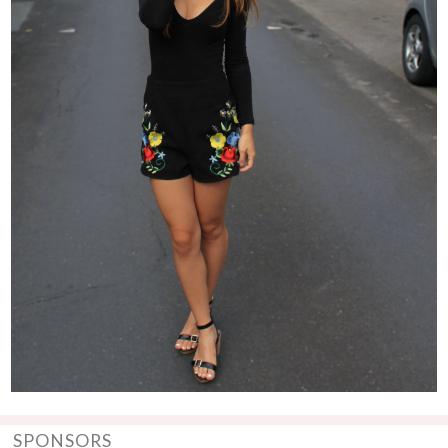
SPONSORS