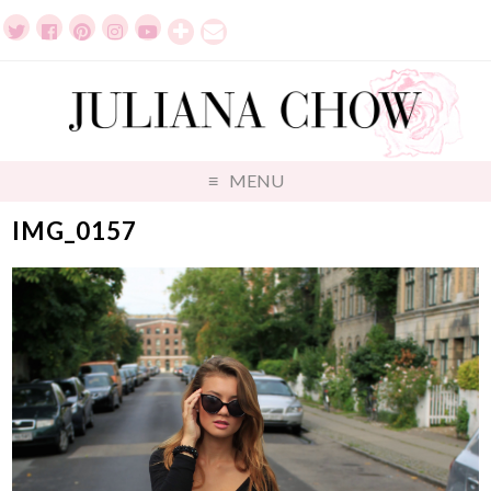
MENU
IMG_0157