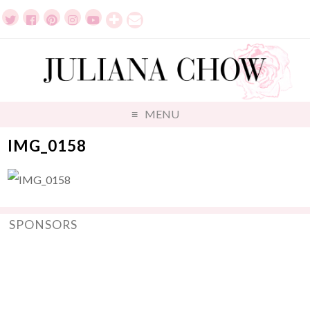
MENU
IMG_0158
SPONSORS