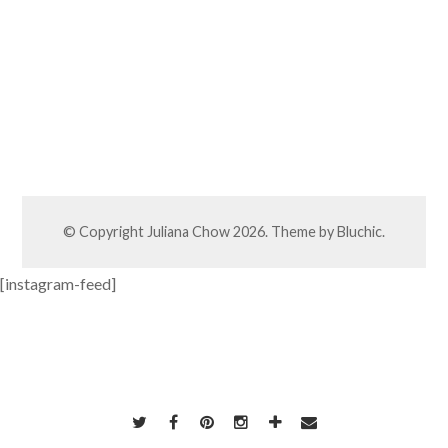
© Copyright
Juliana Chow
2026. Theme by
Bluchic
.
[instagram-feed]