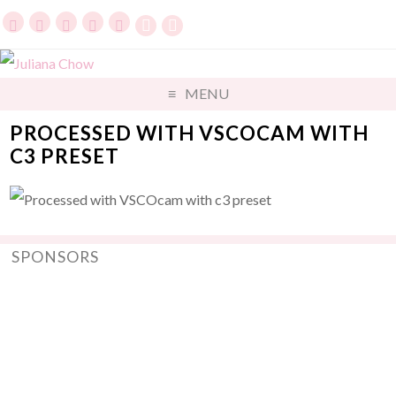
MENU
PROCESSED WITH VSCOCAM WITH
C3 PRESET
SPONSORS