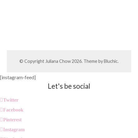
© Copyright
Juliana Chow
2026. Theme by
Bluchic
.
[instagram-feed]
Let's be social
Twitter
Facebook
Pinterest
Instagram