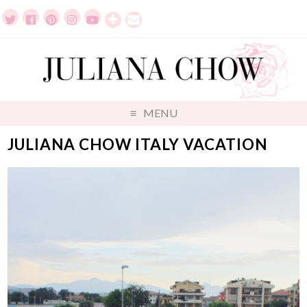
MENU
JULIANA CHOW ITALY VACATION