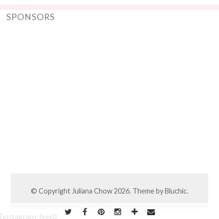
SPONSORS
© Copyright
Juliana Chow
2026. Theme by
Bluchic
.
[instagram-feed]