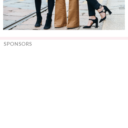
SPONSORS