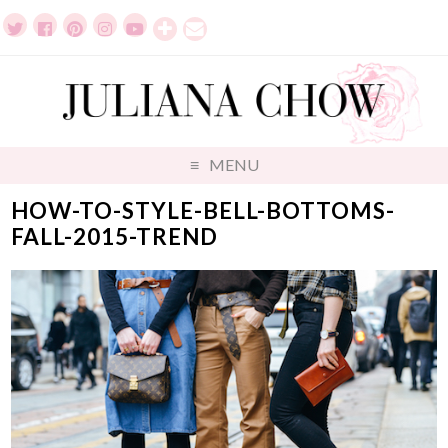
MENU
HOW-TO-STYLE-BELL-BOTTOMS-
FALL-2015-TREND