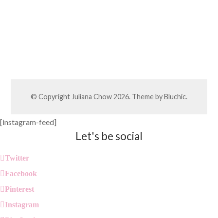
© Copyright
Juliana Chow
2026. Theme by
Bluchic
.
[instagram-feed]
Let's be social
Twitter
Facebook
Pinterest
Instagram