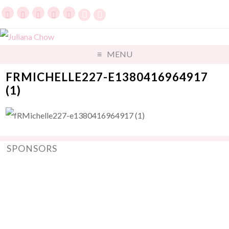
MENU
FRMICHELLE227-E1380416964917
(1)
SPONSORS