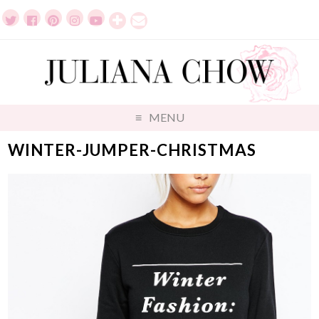
MENU
WINTER-JUMPER-CHRISTMAS