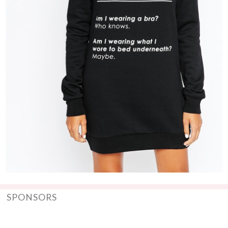
SPONSORS