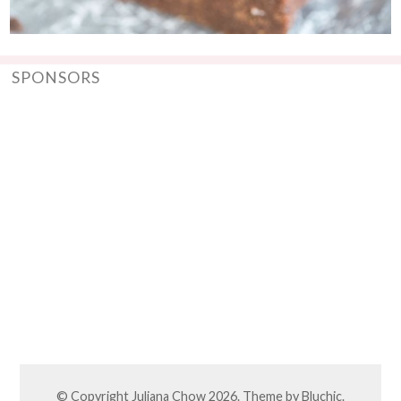
SPONSORS
© Copyright
Juliana Chow
2026. Theme by
Bluchic
.