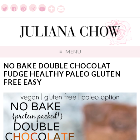
MENU
NO BAKE DOUBLE CHOCOLAT
FUDGE HEALTHY PALEO GLUTEN
FREE EASY