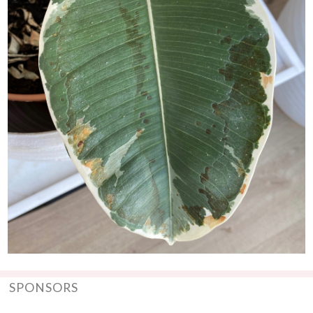
SPONSORS