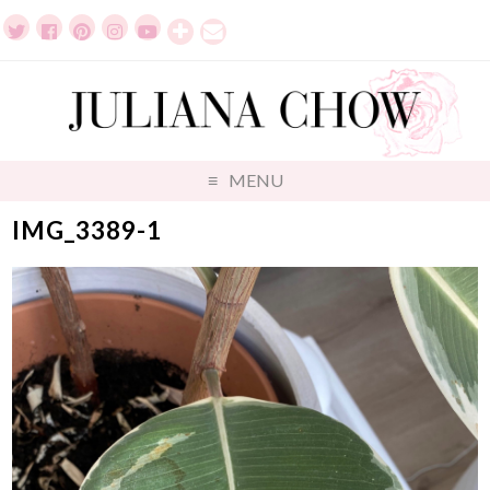
MENU
IMG_3389-1