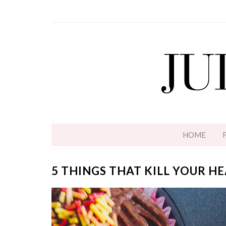
HOME
5 THINGS THAT KILL YOUR H