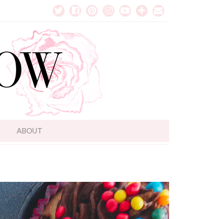
T
ABOUT