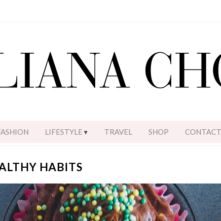
FASHION
LIFESTYLE
TRAVEL
SHOP
CONTAC
EALTHY HABITS