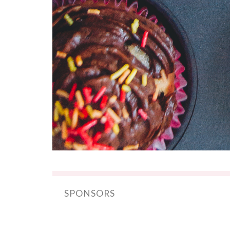
SPONSORS