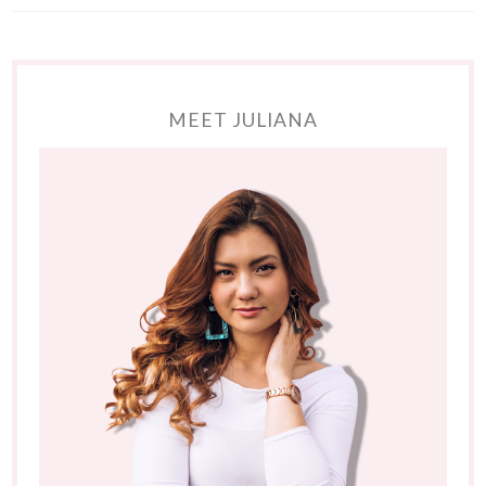
MEET JULIANA