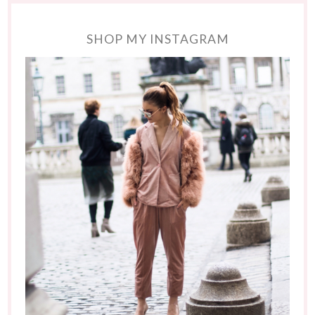
SHOP MY INSTAGRAM