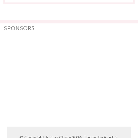
SPONSORS
© Copyright
Juliana Chow
2026. Theme by
Bluchic
.