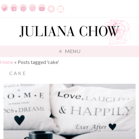
MENU
Home
»
Posts tagged 'cake'
CAKE