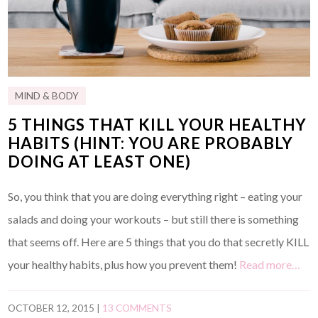
MIND & BODY
5 THINGS THAT KILL YOUR HEALTHY
HABITS (HINT: YOU ARE PROBABLY
DOING AT LEAST ONE)
So, you think that you are doing everything right – eating your
salads and doing your workouts – but still there is something
that seems off. Here are 5 things that you do that secretly KILL
your healthy habits, plus how you prevent them!
Read more…
OCTOBER 12, 2015
|
13 COMMENTS