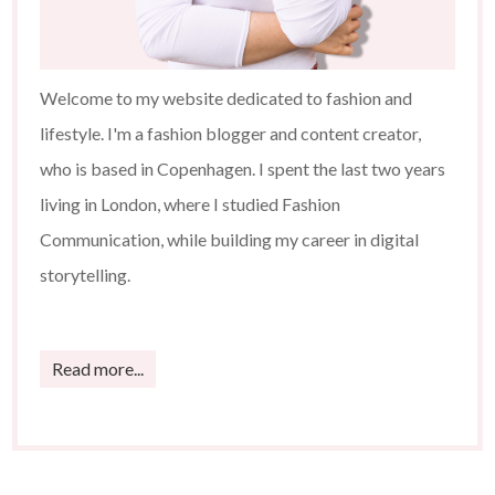
Welcome to my website dedicated to fashion and
lifestyle. I'm a fashion blogger and content creator,
who is based in Copenhagen. I spent the last two years
living in London, where I studied Fashion
Communication, while building my career in digital
storytelling.
Read more...