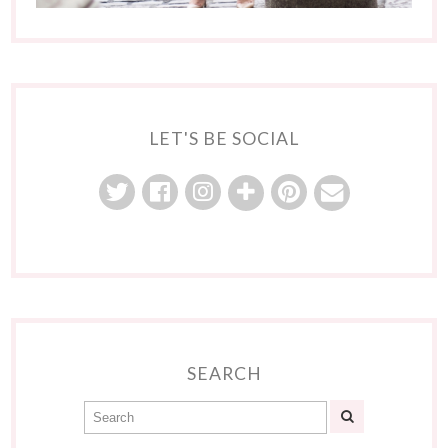
LET'S BE SOCIAL
SEARCH