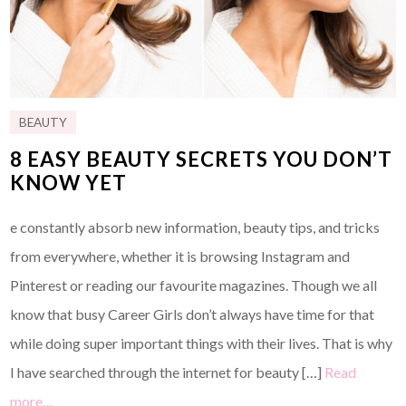
BEAUTY
8 EASY BEAUTY SECRETS YOU DON’T
KNOW YET
e constantly absorb new information, beauty tips, and tricks
from everywhere, whether it is browsing Instagram and
Pinterest or reading our favourite magazines. Though we all
know that busy Career Girls don’t always have time for that
while doing super important things with their lives. That is why
I have searched through the internet for beauty […]
Read
more…