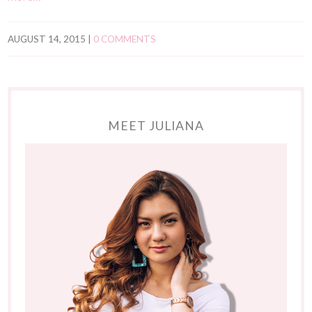
AUGUST 14, 2015
|
0 COMMENTS
MEET JULIANA