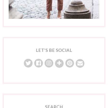
LET'S BE SOCIAL
SEARCH