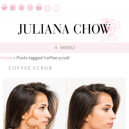
MENU
Home
»
Posts tagged 'coffee scrub'
COFFEE SCRUB