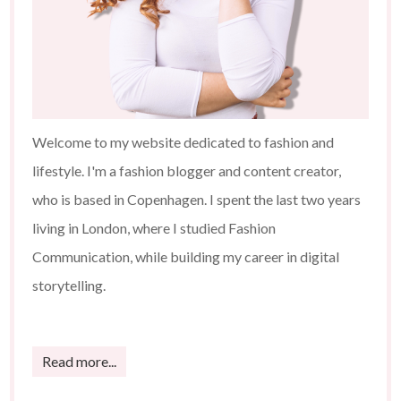
Welcome to my website dedicated to fashion and
lifestyle. I'm a fashion blogger and content creator,
who is based in Copenhagen. I spent the last two years
living in London, where I studied Fashion
Communication, while building my career in digital
storytelling.
Read more...