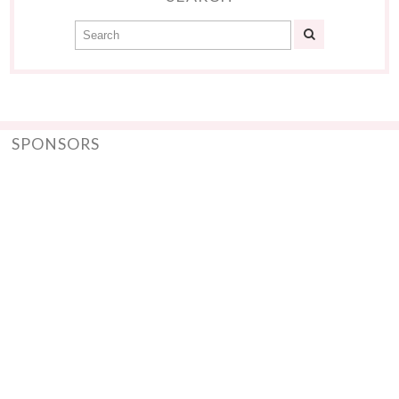
SPONSORS