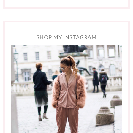
SHOP MY INSTAGRAM