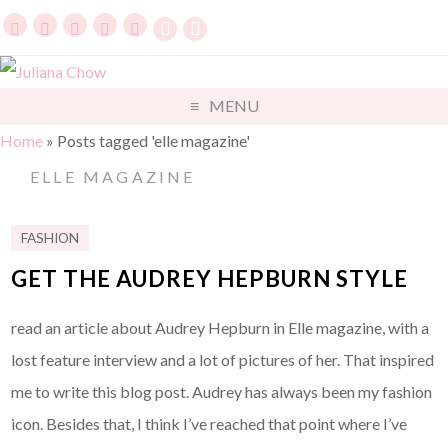
MENU
Home
»
Posts tagged 'elle magazine'
ELLE MAGAZINE
FASHION
GET THE AUDREY HEPBURN STYLE
read an article about Audrey Hepburn in Elle magazine, with a
lost feature interview and a lot of pictures of her. That inspired
me to write this blog post. Audrey has always been my fashion
icon. Besides that, I think I’ve reached that point where I’ve