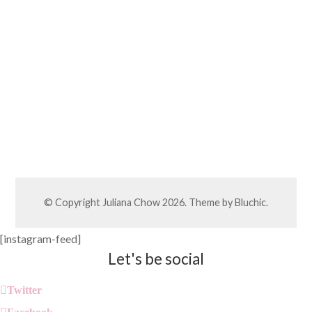
© Copyright
Juliana Chow
2026. Theme by
Bluchic
.
[instagram-feed]
Let's be social
Twitter