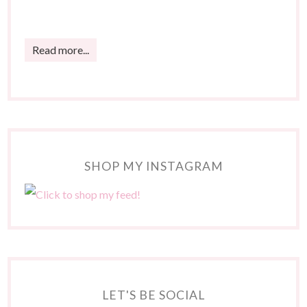
Read more...
SHOP MY INSTAGRAM
LET'S BE SOCIAL