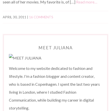
seen all of her movies. My favorite is, of […]
Read more…
APRIL 30, 2011
|
16 COMMENTS
MEET JULIANA
Welcome to my website dedicated to fashion and
lifestyle. I'm a fashion blogger and content creator,
who is based in Copenhagen. I spent the last two years
living in London, where I studied Fashion
Communication, while building my career in digital
storytelling.