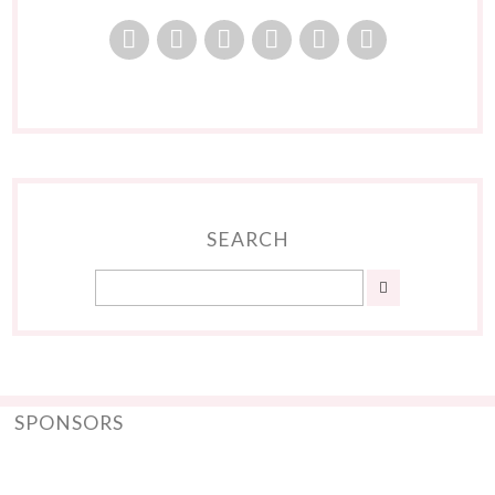
SEARCH
SPONSORS