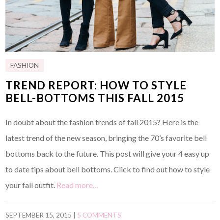
FASHION
TREND REPORT: HOW TO STYLE
BELL-BOTTOMS THIS FALL 2015
In doubt about the fashion trends of fall 2015? Here is the
latest trend of the new season, bringing the 70’s favorite bell
bottoms back to the future. This post will give your 4 easy up
to date tips about bell bottoms. Click to find out how to style
your fall outfit.
Read more…
SEPTEMBER 15, 2015
|
5 COMMENTS