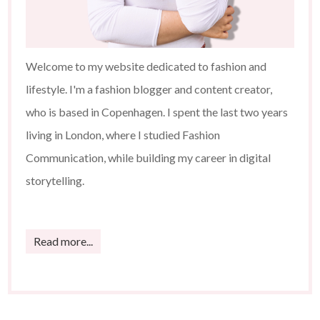
Welcome to my website dedicated to fashion and
lifestyle. I'm a fashion blogger and content creator,
who is based in Copenhagen. I spent the last two years
living in London, where I studied Fashion
Communication, while building my career in digital
storytelling.
Read more...