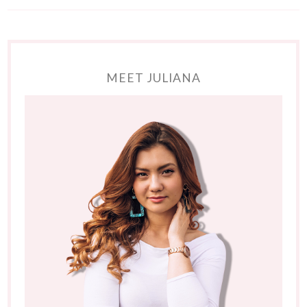
MEET JULIANA