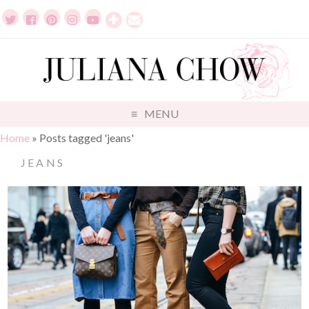
MENU
Home
»
Posts tagged 'jeans'
JEANS