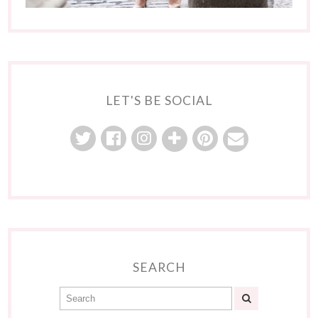
LET'S BE SOCIAL
SEARCH