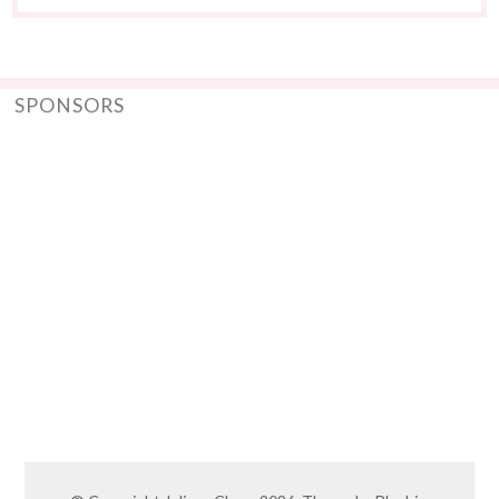
SPONSORS