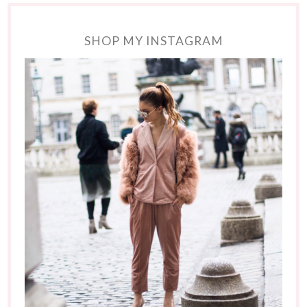
SHOP MY INSTAGRAM