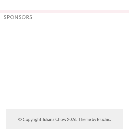
SPONSORS
© Copyright
Juliana Chow
2026. Theme by
Bluchic
.