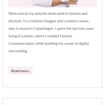
Welcome to my website dedicated to fashion and
lifestyle. I'm a fashion blogger and content creator,
who is based in Copenhagen. I spent the last two years
living in London, where I studied Fashion
Communication, while building my career in digital
storytelling.
Read more...