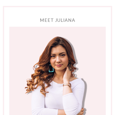
MEET JULIANA