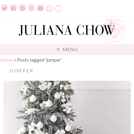
MENU
Home
»
Posts tagged 'jumper'
JUMPER