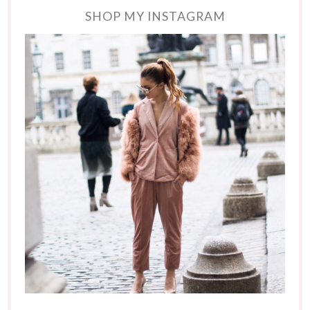
SHOP MY INSTAGRAM