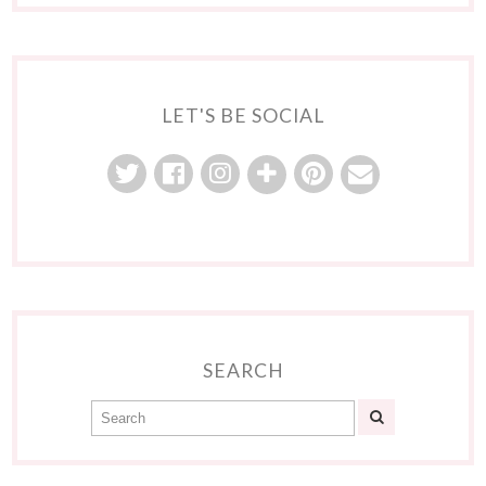
LET'S BE SOCIAL
SEARCH