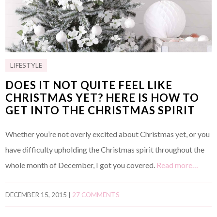
LIFESTYLE
DOES IT NOT QUITE FEEL LIKE
CHRISTMAS YET? HERE IS HOW TO
GET INTO THE CHRISTMAS SPIRIT
Whether you’re not overly excited about Christmas yet, or you
have difficulty upholding the Christmas spirit throughout the
whole month of December, I got you covered.
Read more…
DECEMBER 15, 2015
|
27 COMMENTS