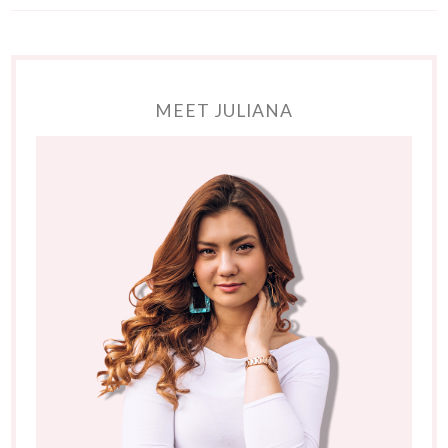
MEET JULIANA