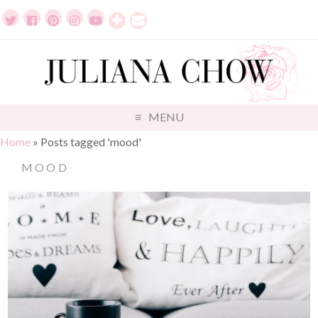
MENU
Home
»
Posts tagged 'mood'
MOOD