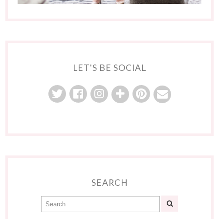
LET'S BE SOCIAL
SEARCH