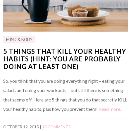
MIND & BODY
5 THINGS THAT KILL YOUR HEALTHY
HABITS (HINT: YOU ARE PROBABLY
DOING AT LEAST ONE)
So, you think that you are doing everything right – eating your
salads and doing your workouts – but still there is something
that seems off. Here are 5 things that you do that secretly KILL
your healthy habits, plus how you prevent them!
Read more…
OCTOBER 12, 2015
|
13 COMMENTS