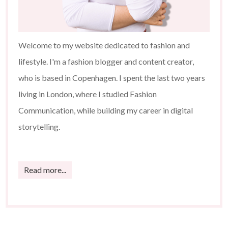
Welcome to my website dedicated to fashion and
lifestyle. I'm a fashion blogger and content creator,
who is based in Copenhagen. I spent the last two years
living in London, where I studied Fashion
Communication, while building my career in digital
storytelling.
Read more...