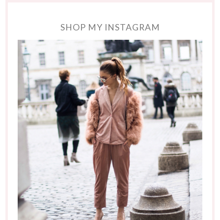
SHOP MY INSTAGRAM