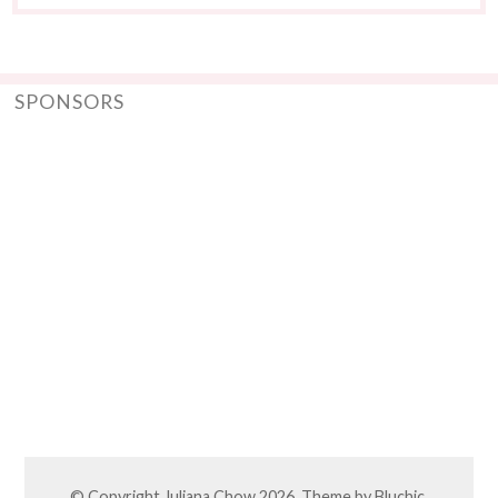
SPONSORS
© Copyright
Juliana Chow
2026. Theme by
Bluchic
.