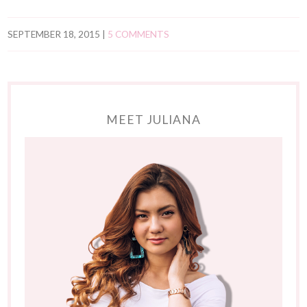
SEPTEMBER 18, 2015
|
5 COMMENTS
MEET JULIANA