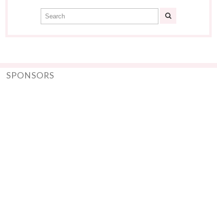
SPONSORS