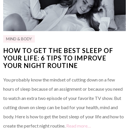
MIND & BODY
HOW TO GET THE BEST SLEEP OF
YOUR LIFE: 6 TIPS TO IMPROVE
YOUR NIGHT ROUTINE
You probably know the mindset of cutting down on a few
hours of sleep because of an assignment or because you need
to watch an extra two episode of your favorite TV show. But
cutting down on sleep can be bad for your health, mind and
body. Here is how to get the best sleep of your life and how to
create the perfect night routine.
Read more…