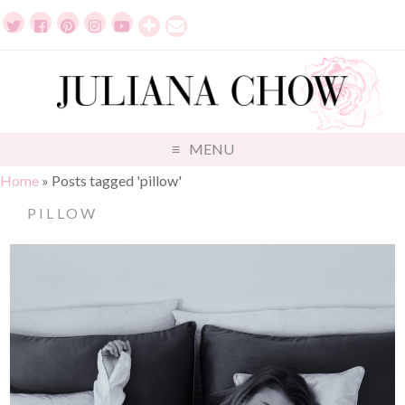
MENU
Home
»
Posts tagged 'pillow'
PILLOW