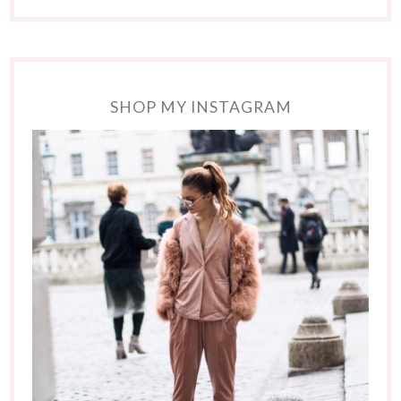
SHOP MY INSTAGRAM