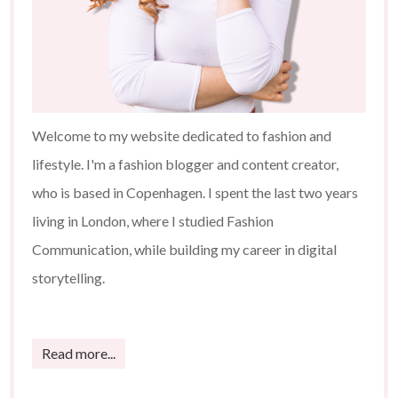
Welcome to my website dedicated to fashion and
lifestyle. I'm a fashion blogger and content creator,
who is based in Copenhagen. I spent the last two years
living in London, where I studied Fashion
Communication, while building my career in digital
storytelling.
Read more...