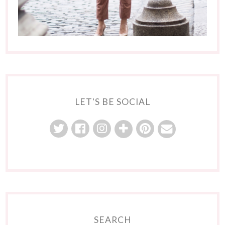
LET'S BE SOCIAL
SEARCH