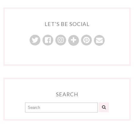
LET'S BE SOCIAL
SEARCH