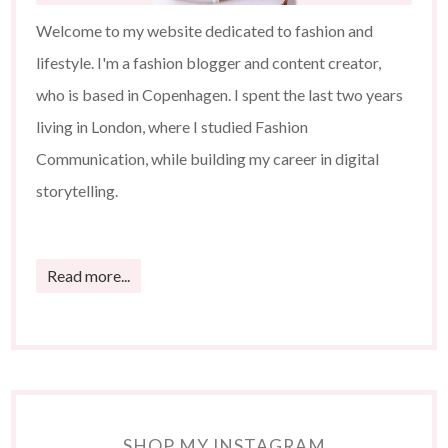
Welcome to my website dedicated to fashion and
lifestyle. I'm a fashion blogger and content creator,
who is based in Copenhagen. I spent the last two years
living in London, where I studied Fashion
Communication, while building my career in digital
storytelling.
Read more...
SHOP MY INSTAGRAM