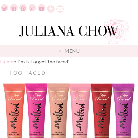
MENU
Home
»
Posts tagged 'too faced'
TOO FACED