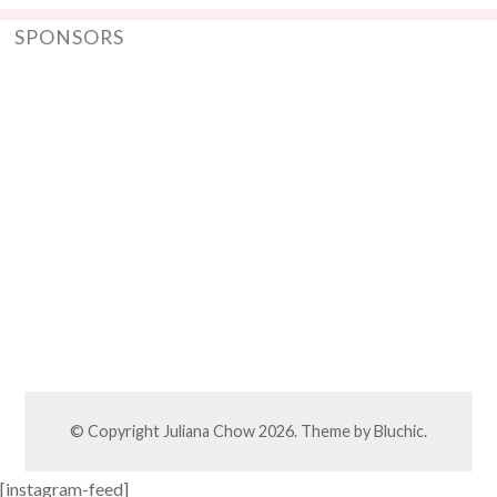
SPONSORS
© Copyright
Juliana Chow
2026. Theme by
Bluchic
.
[instagram-feed]