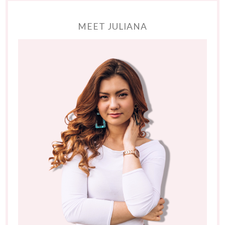
MEET JULIANA