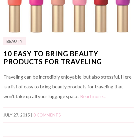
BEAUTY
10 EASY TO BRING BEAUTY
PRODUCTS FOR TRAVELING
Traveling can be incredibly enjoyable, but also stressful. Here
is a list of easy to bring beauty products for traveling that
won’t take up all your luggage space.
Read more…
JULY 27, 2015
|
0 COMMENTS