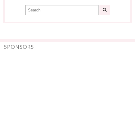
SPONSORS