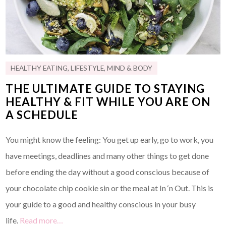
HEALTHY EATING
,
LIFESTYLE
,
MIND & BODY
THE ULTIMATE GUIDE TO STAYING
HEALTHY & FIT WHILE YOU ARE ON
A SCHEDULE
You might know the feeling: You get up early, go to work, you
have meetings, deadlines and many other things to get done
before ending the day without a good conscious because of
your chocolate chip cookie sin or the meal at In ‘n Out. This is
your guide to a good and healthy conscious in your busy
life.
Read more…