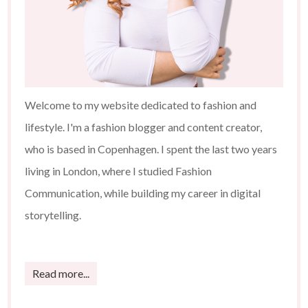
Welcome to my website dedicated to fashion and
lifestyle. I'm a fashion blogger and content creator,
who is based in Copenhagen. I spent the last two years
living in London, where I studied Fashion
Communication, while building my career in digital
storytelling.
Read more...