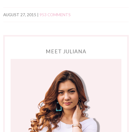
AUGUST 27, 2015
|
953 COMMENTS
MEET JULIANA