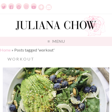
MENU
Home
»
Posts tagged 'workout'
WORKOUT