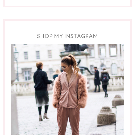
SHOP MY INSTAGRAM