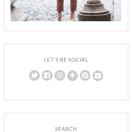
LET'S BE SOCIAL
SEARCH