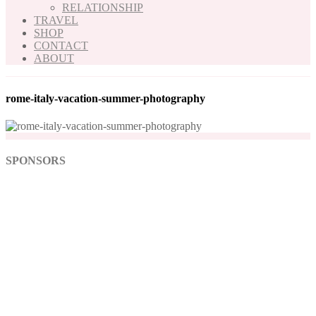
RELATIONSHIP
TRAVEL
SHOP
CONTACT
ABOUT
rome-italy-vacation-summer-photography
SPONSORS