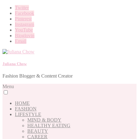
Twitter
Facebook
Pinterest
Instagram
YouTube
Bloglovin
Email
Juliana Chow
Fashion Blogger & Content Creator
Menu
HOME
FASHION
LIFESTYLE
MIND & BODY
HEALTHY EATING
BEAUTY
CAREER