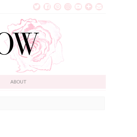
T
ABOUT