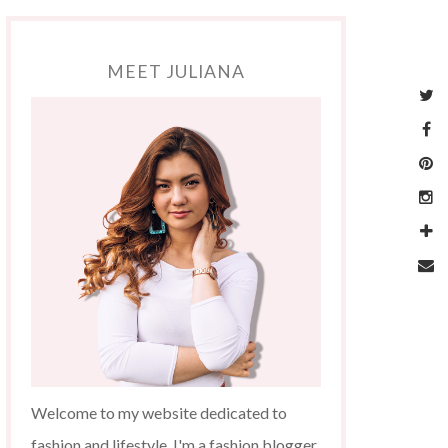
MEET JULIANA
Welcome to my website dedicated to
fashion and lifestyle. I'm a fashion blogger