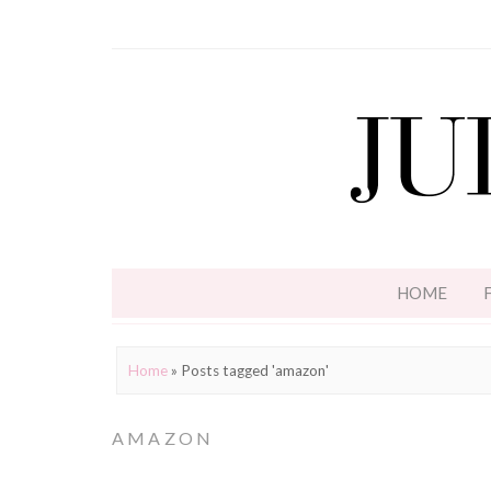
HOME
Home
»
Posts tagged 'amazon'
AMAZON