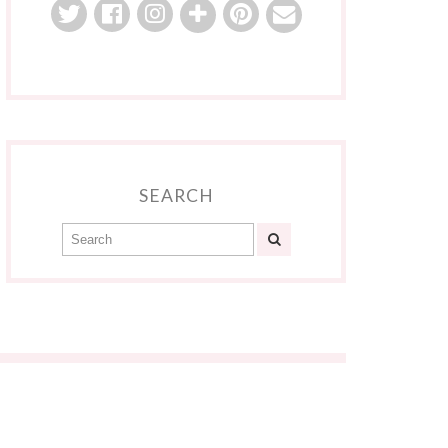
SEARCH