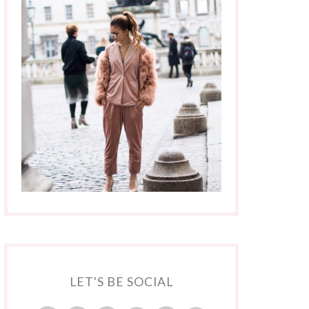
LET'S BE SOCIAL