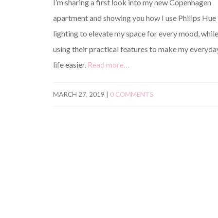
I’m sharing a first look into my new Copenhagen
apartment and showing you how I use Philips Hue
lighting to elevate my space for every mood, whil
using their practical features to make my everyda
life easier.
Read more…
MARCH 27, 2019
|
0 COMMENTS