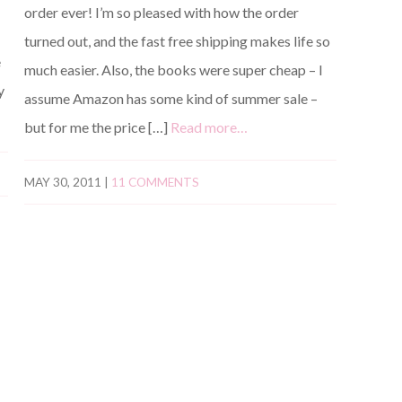
order ever! I’m so pleased with how the order
turned out, and the fast free shipping makes life so
e
much easier. Also, the books were super cheap – I
y
assume Amazon has some kind of summer sale –
but for me the price […]
Read more…
MAY 30, 2011
|
11 COMMENTS