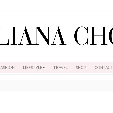
FASHION
LIFESTYLE
TRAVEL
SHOP
CONTAC