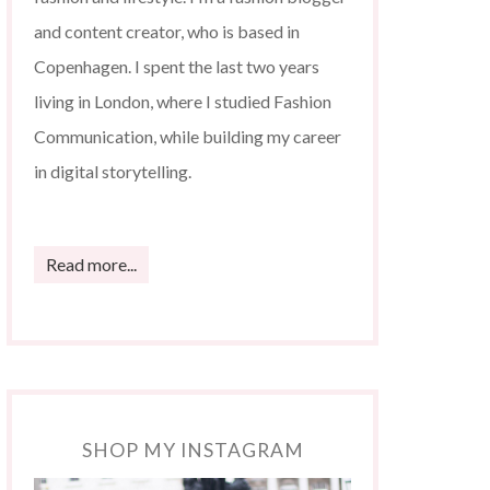
and content creator, who is based in
Copenhagen. I spent the last two years
living in London, where I studied Fashion
Communication, while building my career
in digital storytelling.
Read more...
SHOP MY INSTAGRAM