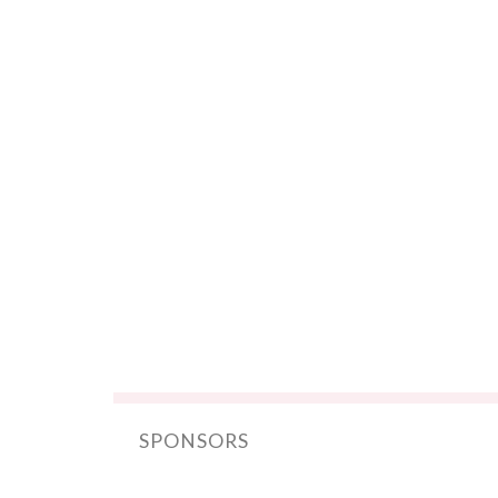
SPONSORS