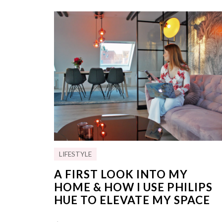
LIFESTYLE
A FIRST LOOK INTO MY
HOME & HOW I USE PHILIPS
HUE TO ELEVATE MY SPACE