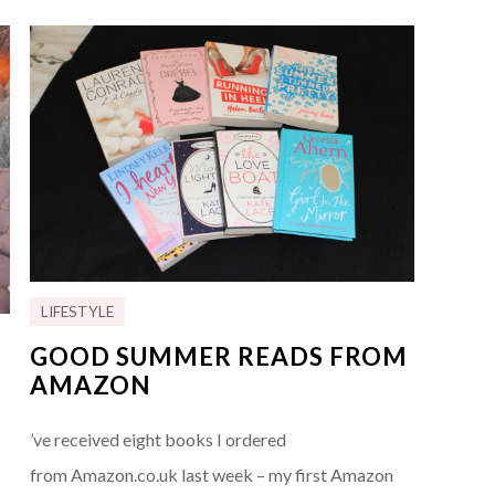
LIFESTYLE
GOOD SUMMER READS FROM
AMAZON
’ve received eight books I ordered
from Amazon.co.uk last week – my first Amazon