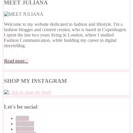
MEET JULIANA
Welcome to my website dedicated to fashion and lifestyle. I'm a
fashion blogger and content creator, who is based in Copenhagen.
I spent the last two years living in London, where I studied
Fashion Communication, while building my career in digital
storytelling.
Read more...
SHOP MY INSTAGRAM
Let's be social
Twitter
Facebook
Instagram