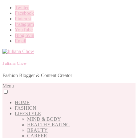
Twitter
Facebook
Pinterest
Instagram
YouTube
Bloglovin
Email
Juliana Chow
Fashion Blogger & Content Creator
Menu
HOME
FASHION
LIFESTYLE
MIND & BODY
HEALTHY EATING
BEAUTY
CAREER