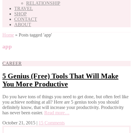
RELATIONSHIP
TRAVEL
SHOP
CONTACT
ABOUT
Home
»
Posts tagged 'app'
app
CAREER
5 Genius (Free) Tools That Will Make
You More Productive
Do you have tons of things you need to get done, but often feel like
you achieve nothing at all? Here are 5 genius tools you should
definitely know, that will increase your productivity. Productivity
has never been easier.
Read more…
October 21, 2015
|
15 Comments