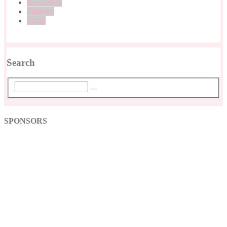
BlogLovin
Pinterest
Email
Search
SPONSORS