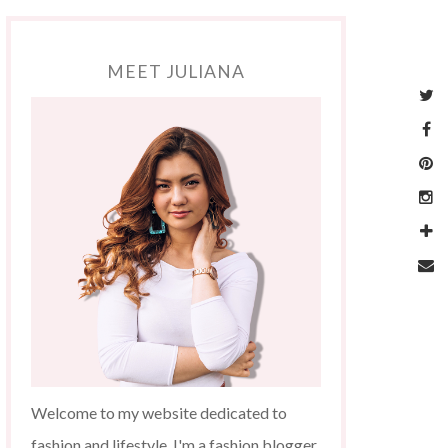
MEET JULIANA
Welcome to my website dedicated to
fashion and lifestyle. I'm a fashion blogger