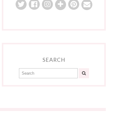
SEARCH