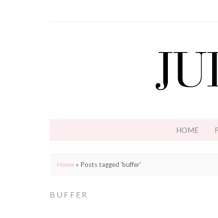
HOME
Home
»
Posts tagged 'buffer'
BUFFER