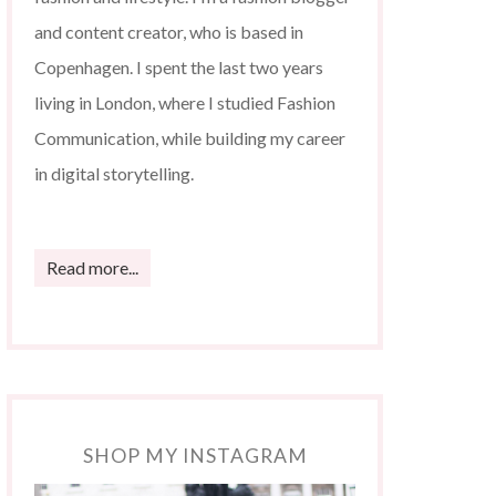
and content creator, who is based in
Copenhagen. I spent the last two years
living in London, where I studied Fashion
Communication, while building my career
in digital storytelling.
Read more...
SHOP MY INSTAGRAM