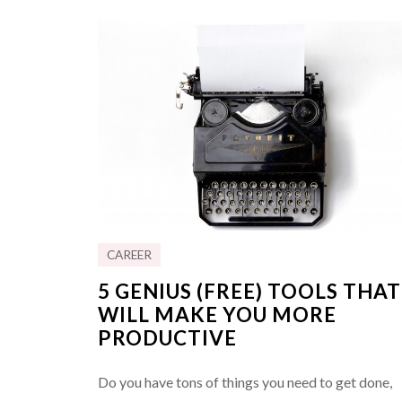
CAREER
5 GENIUS (FREE) TOOLS THAT
WILL MAKE YOU MORE
PRODUCTIVE
Do you have tons of things you need to get done,