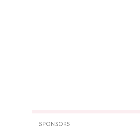
SPONSORS