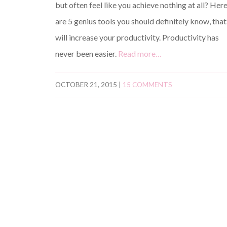
but often feel like you achieve nothing at all? Her
are 5 genius tools you should definitely know, that
will increase your productivity. Productivity has
never been easier.
Read more…
OCTOBER 21, 2015
|
15 COMMENTS