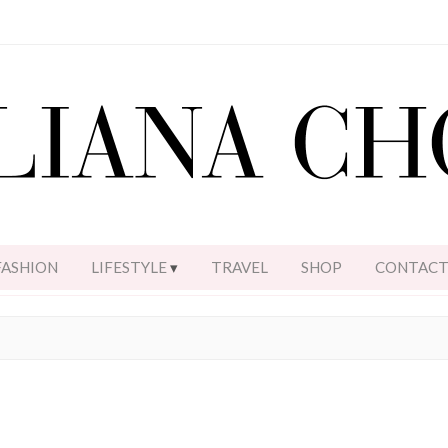
FASHION
LIFESTYLE
TRAVEL
SHOP
CONTAC