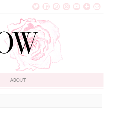
T
ABOUT