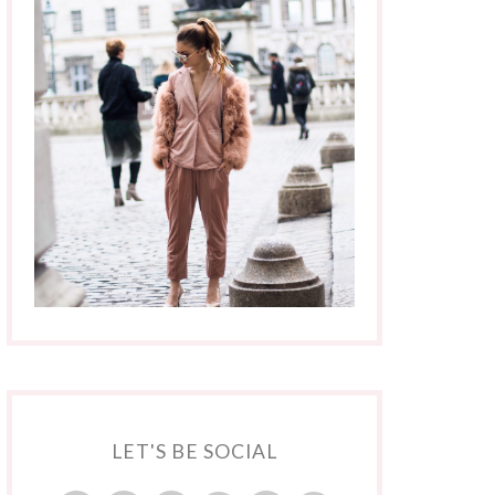
LET'S BE SOCIAL