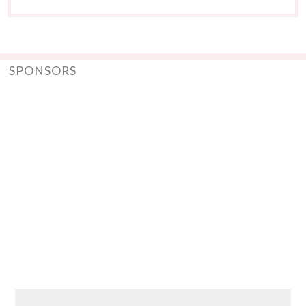
SPONSORS