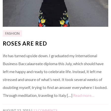
FASHION
ROSES ARE RED
ife has turned upside down. I graduated my International
Business Baccalaureate diploma this July, which should have
left me happy and ready to celebrate life. Instead, it left me
stressed and unsure of what’s next. It took several weeks of
doubting myself, trying to find an answer everywhere I looked.
Through meditation, traveling to Italy […]
Read more…
AUGUST 12, 2015
|
12 COMMENTS