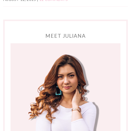
MEET JULIANA