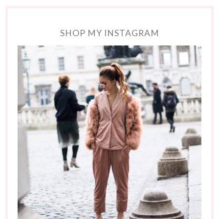
SHOP MY INSTAGRAM