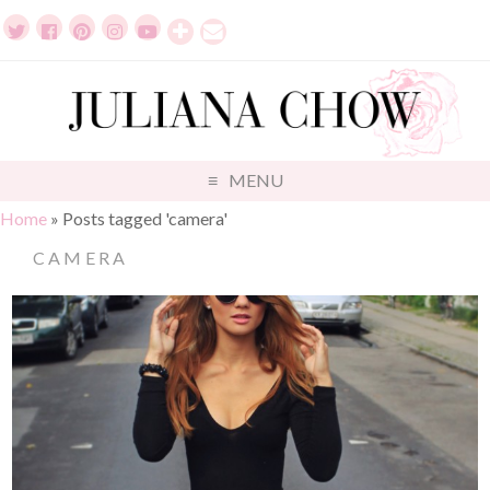
MENU
Home
»
Posts tagged 'camera'
CAMERA