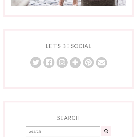
LET'S BE SOCIAL
SEARCH