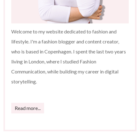
Welcome to my website dedicated to fashion and
lifestyle. I'm a fashion blogger and content creator,
who is based in Copenhagen. I spent the last two years
living in London, where I studied Fashion
Communication, while building my career in digital
storytelling.
Read more...