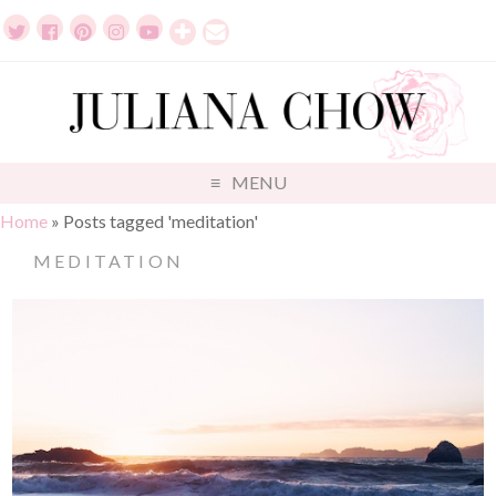
MENU
Home
»
Posts tagged 'meditation'
MEDITATION