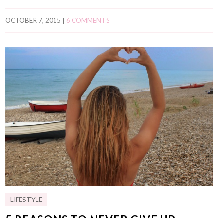
OCTOBER 7, 2015
|
6 COMMENTS
LIFESTYLE