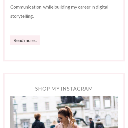
Communication, while building my career in digital
storytelling.
Read more...
SHOP MY INSTAGRAM