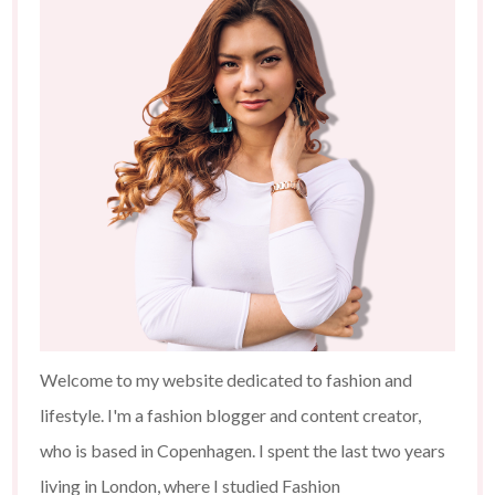
Welcome to my website dedicated to fashion and
lifestyle. I'm a fashion blogger and content creator,
who is based in Copenhagen. I spent the last two years
living in London, where I studied Fashion