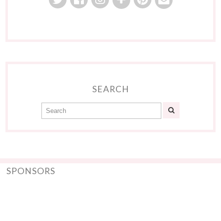
SEARCH
SPONSORS