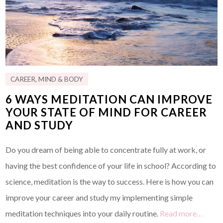
CAREER
,
MIND & BODY
6 WAYS MEDITATION CAN IMPROVE
YOUR STATE OF MIND FOR CAREER
AND STUDY
Do you dream of being able to concentrate fully at work, or
having the best confidence of your life in school? According to
science, meditation is the way to success. Here is how you can
improve your career and study my implementing simple
meditation techniques into your daily routine.
Read more…