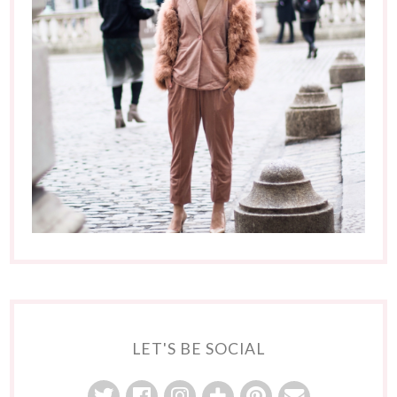
LET'S BE SOCIAL