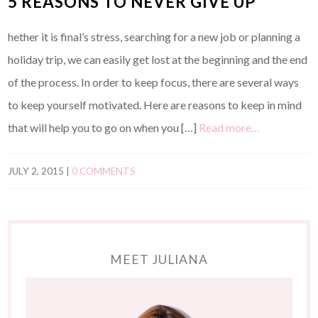
5 REASONS TO NEVER GIVE UP
hether it is final’s stress, searching for a new job or planning a
holiday trip, we can easily get lost at the beginning and the end
of the process. In order to keep focus, there are several ways
to keep yourself motivated. Here are reasons to keep in mind
that will help you to go on when you […]
Read more…
JULY 2, 2015
|
0 COMMENTS
MEET JULIANA