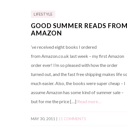
LIFESTYLE
GOOD SUMMER READS FRO
AMAZON
’ve received eight books I ordered
from Amazon.co.uk last week – my first Amazon
order ever! I’m so pleased with how the order
turned out, and the fast free shipping makes life s
much easier. Also, the books were super cheap – I
assume Amazon has some kind of summer sale –
but for me the price […]
Read more…
MAY 30, 2011
|
11 COMMENTS