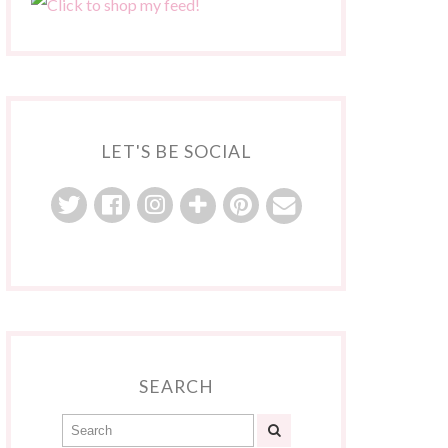
LET'S BE SOCIAL
SEARCH