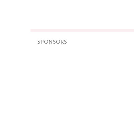
SPONSORS