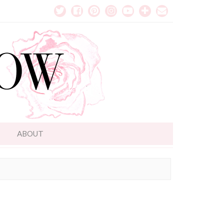
T
ABOUT