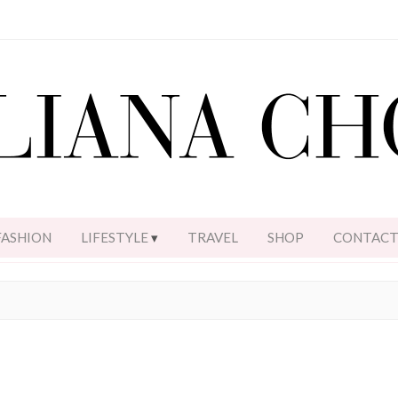
FASHION
LIFESTYLE
TRAVEL
SHOP
CONTAC