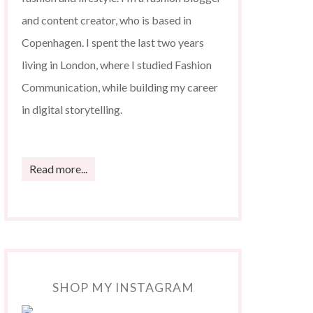
and content creator, who is based in
Copenhagen. I spent the last two years
living in London, where I studied Fashion
Communication, while building my career
in digital storytelling.
Read more...
SHOP MY INSTAGRAM