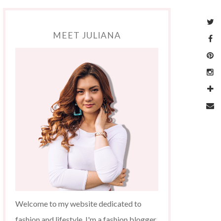
MEET JULIANA
Welcome to my website dedicated to
fashion and lifestyle. I'm a fashion blogger