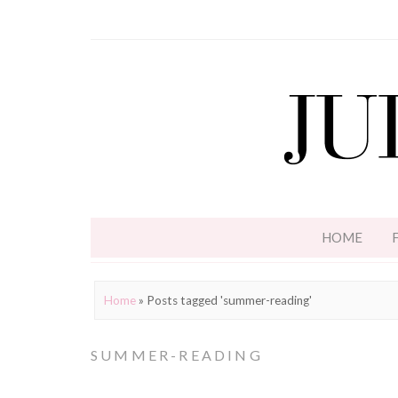
HOME
Home
»
Posts tagged 'summer-reading'
SUMMER-READING